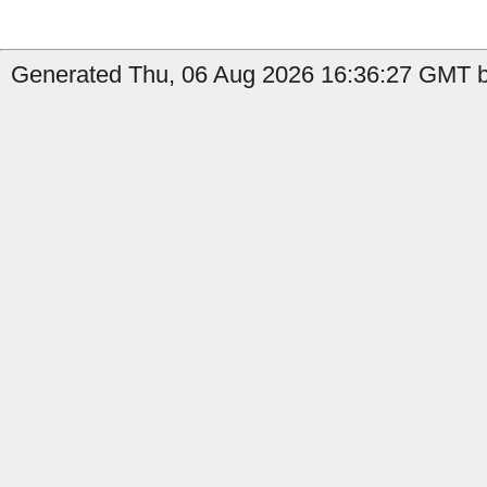
Generated Thu, 06 Aug 2026 16:36:27 GMT b