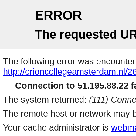
ERROR
The requested UR
The following error was encountere
http://orioncollegeamsterdam.nl/
Connection to 51.195.88.22 fa
The system returned:
(111) Conne
The remote host or network may b
Your cache administrator is
webma